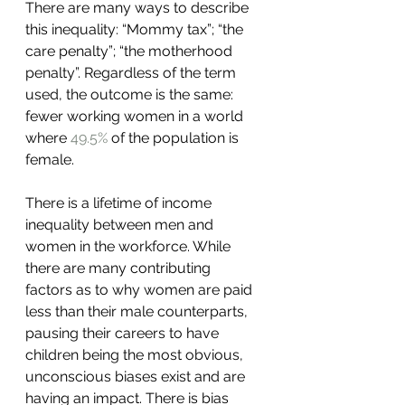
There are many ways to describe 
this inequality: “Mommy tax”; “the 
care penalty”; “the motherhood 
penalty”. Regardless of the term 
used, the outcome is the same: 
fewer working women in a world 
where 
49.5%
 of the population is 
female.
There is a lifetime of income 
inequality between men and 
women in the workforce. While 
there are many contributing 
factors as to why women are paid 
less than their male counterparts, 
pausing their careers to have 
children being the most obvious, 
unconscious biases exist and are 
having an impact. There is bias 