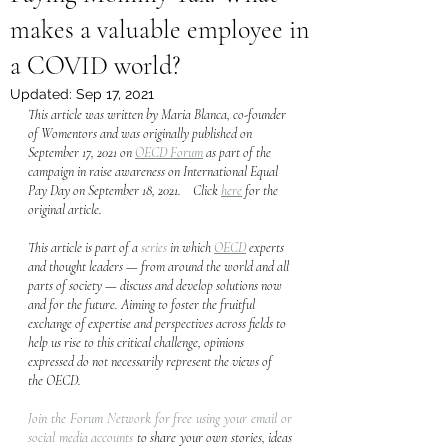
makes a valuable employee in
a COVID world?
Updated:
Sep 17, 2021
This article was written by Maria Blanca, co-founder 
of Womentors and was originally published on 
September 17, 2021 on 
OECD Forum
 as part of the 
campaign in raise awareness on International Equal 
Pay Day on September 18, 2021.    Click 
here
 for the 
original article.  
This article is part of a 
series
 in which 
OECD
 experts 
and thought leaders — from around the world and all 
parts of society — discuss and develop solutions now 
and for the future. Aiming to foster the fruitful 
exchange of expertise and perspectives across fields to 
help us rise to this critical challenge, opinions 
expressed do not necessarily represent the views of 
the OECD.
Join the Forum Network for free using your email or 
social media accounts
 to share your own stories, ideas 