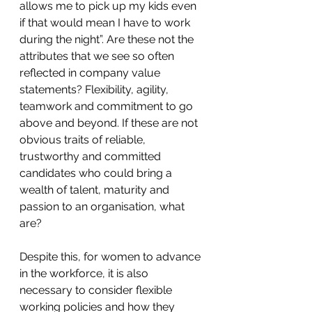
allows me to pick up my kids even 
if that would mean I have to work 
during the night”. Are these not the 
attributes that we see so often 
reflected in company value 
statements? Flexibility, agility, 
teamwork and commitment to go 
above and beyond. If these are not 
obvious traits of reliable, 
trustworthy and committed 
candidates who could bring a 
wealth of talent, maturity and 
passion to an organisation, what 
are?
Despite this, for women to advance 
in the workforce, it is also 
necessary to consider flexible 
working policies and how they 