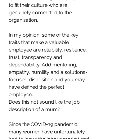
to fit their culture who are 
genuinely committed to the 
organisation. 
In my opinion, some of the key 
traits that make a valuable 
employee are reliability, resilience, 
trust, transparency and 
dependability. Add mentoring, 
empathy, humility and a solutions-
focused disposition and you may 
have defined the perfect 
employee. 
Does this not sound like the job 
description of a mum?
Since the COVID-19 pandemic, 
many women have unfortunately 