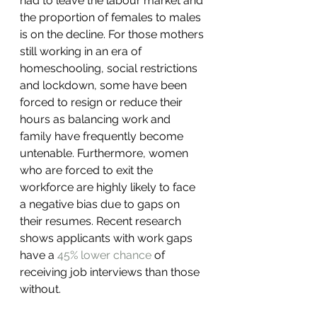
had to leave the labour market and 
the proportion of females to males 
is on the decline. For those mothers 
still working in an era of 
homeschooling, social restrictions 
and lockdown, some have been 
forced to resign or reduce their 
hours as balancing work and 
family have frequently become 
untenable. Furthermore, women 
who are forced to exit the 
workforce are highly likely to face 
a negative bias due to gaps on 
their resumes. Recent research 
shows applicants with work gaps 
have a 
45% lower chance
 of 
receiving job interviews than those 
without.