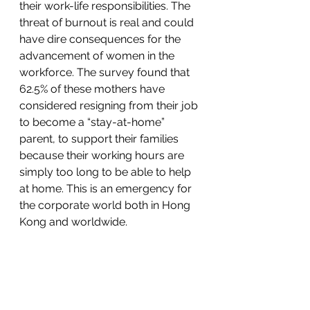
their work-life responsibilities. The 
threat of burnout is real and could 
have dire consequences for the 
advancement of women in the 
workforce. The survey found that 
62.5% of these mothers have 
considered resigning from their job 
to become a “stay-at-home” 
parent, to support their families 
because their working hours are 
simply too long to be able to help 
at home. This is an emergency for 
the corporate world both in Hong 
Kong and worldwide.