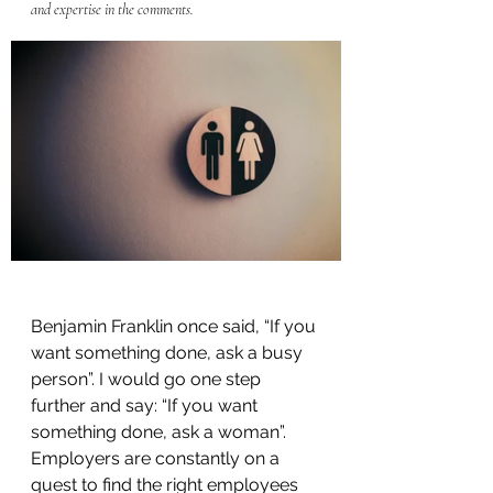
and expertise in the comments.
Benjamin Franklin once said, “If you 
want something done, ask a busy 
person”. I would go one step 
further and say: “If you want 
something done, ask a woman”. 
Employers are constantly on a 
quest to find the right employees 