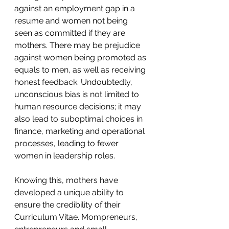
against an employment gap in a 
resume and women not being 
seen as committed if they are 
mothers. There may be prejudice 
against women being promoted as 
equals to men, as well as receiving 
honest feedback. Undoubtedly, 
unconscious bias is not limited to 
human resource decisions; it may 
also lead to suboptimal choices in 
finance, marketing and operational 
processes, leading to fewer 
women in leadership roles.
Knowing this, mothers have 
developed a unique ability to 
ensure the credibility of their 
Curriculum Vitae. Mompreneurs, 