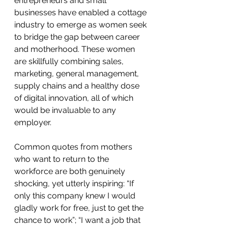
entrepreneurs and small 
businesses have enabled a cottage 
industry to emerge as women seek 
to bridge the gap between career 
and motherhood. These women 
are skillfully combining sales, 
marketing, general management, 
supply chains and a healthy dose 
of digital innovation, all of which 
would be invaluable to any 
employer.
Common quotes from mothers 
who want to return to the 
workforce are both genuinely 
shocking, yet utterly inspiring: “If 
only this company knew I would 
gladly work for free, just to get the 
chance to work”; “I want a job that 