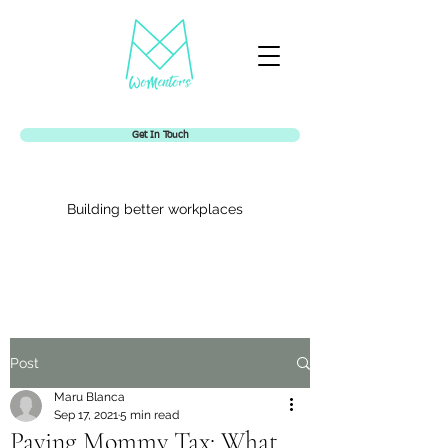
Get In Touch
Building better workplaces
Womentors
Post
Maru Blanca
Sep 17, 2021
5 min read
Paying Mommy Tax: What