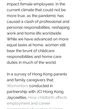
impact female employees. In the 
current climate that could not be 
more true, as the pandemic has 
caused a clash of professional and 
personal responsibilities, reshaping 
work and home life worldwide. 
While we have advanced on more 
equal tasks at home, women still 
bear the brunt of childcare 
responsibilities and home care 
duties in much of the world.
In a survey of Hong Kong parents 
and family caregivers that 
Womentors
 conducted in 
partnership with JCI Hong Kong 
Jayceettes, 
How childbirth affects 
employment and career 