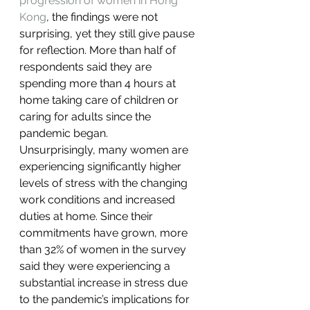
progression of women in Hong 
Kong
, the findings were not 
surprising, yet they still give pause 
for reflection. More than half of 
respondents said they are 
spending more than 4 hours at 
home taking care of children or 
caring for adults since the 
pandemic began.
Unsurprisingly, many women are 
experiencing significantly higher 
levels of stress with the changing 
work conditions and increased 
duties at home. Since their 
commitments have grown, more 
than 32% of women in the survey 
said they were experiencing a 
substantial increase in stress due 
to the pandemic’s implications for 