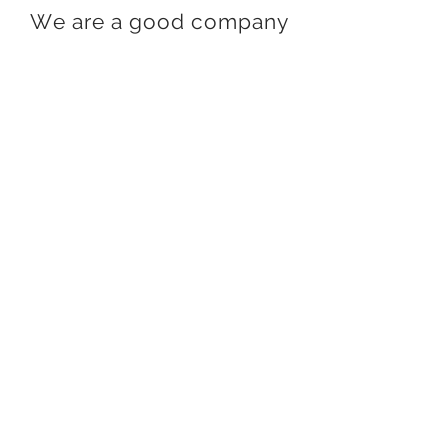
We are a good company
Stay in touch
Join our mailing list