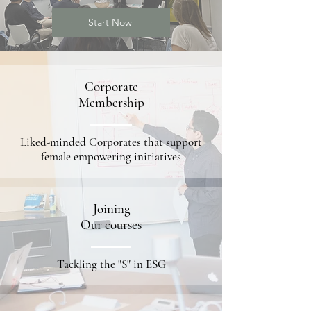
Start Now
Corporate
Membership
Liked-minded Corporates that support
female empowering initiatives
Joining
Our courses
Tackling the "S" in ESG