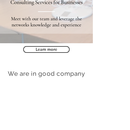
Consulting Services for Businesses
Meet with our team and leverage the
networks knowledge and experience
Learn more
We are in good company