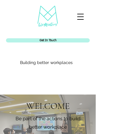
Get In Touch
Building better workplaces
WELCOME
Womentors
Be part of the actions to build
better workplace