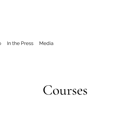
o
In the Press
Media
Courses