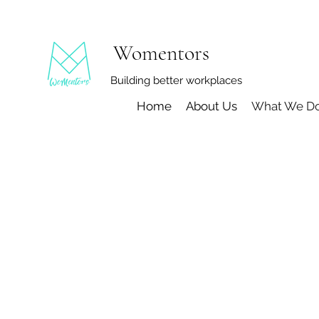
Womentors
Building better workplaces
Home
About Us
What We D