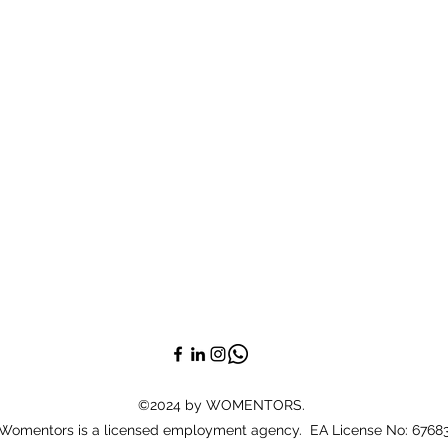
©2024 by WOMENTORS.
Womentors is a licensed employment agency. EA License No: 6768