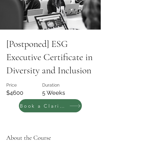
[Postponed] ESG
Executive Certificate in
Diversity and Inclusion
Price
Duration
$4600
5 Weeks
Book a Clarity call
About the Course