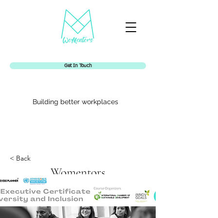
Get In Touch
Building better workplaces
< Back
Womentors