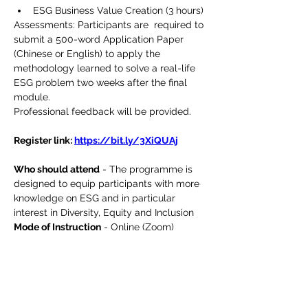
ESG Business Value Creation (3 hours)
Assessments: Participants are  required to 
submit a 500-word Application Paper 
(Chinese or English) to apply the 
methodology learned to solve a real-life 
ESG problem two weeks after the final 
module.
Professional feedback will be provided.
Register link: 
https://bit.ly/3XiQUAj
Who should attend
 - The programme is 
designed to equip participants with more 
knowledge on ESG and in particular 
interest in Diversity, Equity and Inclusion
Mode of Instruction
 - Online (Zoom)
Medium of Instruction 
- English 
supplemented in Cantonese with English 
materials