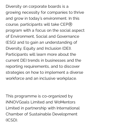
Diversity on corporate boards is a 
growing necessity for companies to thrive 
and grow in today’s environment. In this 
course, participants will take CEPⓇ 
program with a focus on the social aspect 
of Environment, Social and Governance 
(ESG) and to gain an understanding of 
Diversity, Equity and Inclusion (DEI). 
Participants will learn more about the 
current DEI trends in businesses and the 
reporting requirements, and to discover 
strategies on how to implement a diverse 
workforce and an inclusive workplace.
This programme is co-organized by 
iNNOVGoals Limited and WoMentors 
Limited in partnership with International 
Chamber of Sustainable Development 
(ICSD).