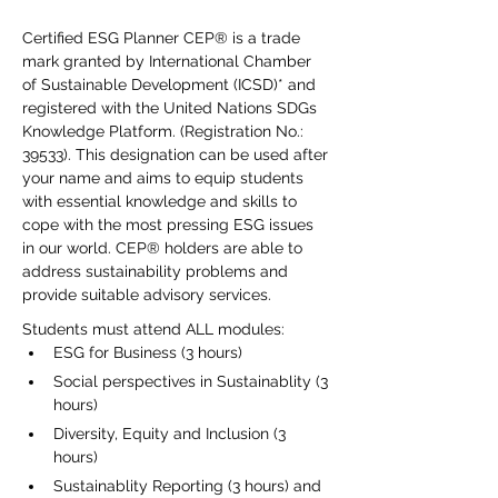
Certified ESG Planner CEP® is a trade 
mark granted by International Chamber 
of Sustainable Development (ICSD)* and 
registered with the United Nations SDGs 
Knowledge Platform. (Registration No.: 
39533). This designation can be used after 
your name and aims to equip students 
with essential knowledge and skills to 
cope with the most pressing ESG issues 
in our world. CEP® holders are able to 
address sustainability problems and 
provide suitable advisory services.
Students must attend ALL modules:
ESG for Business (3 hours)
Social perspectives in Sustainablity (3 
hours)
Diversity, Equity and Inclusion (3 
hours)
Sustainablity Reporting (3 hours) and