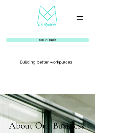
Get In Touch
Building better workplaces
Womentors
About Our Business