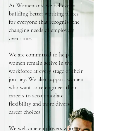
At Womentors, we believe in
building better working places
for everyone that recognise the
changing needs of employees
over time.
We are committed to help
women remain active in the
workforce at every stage of their
journey. We also support women
who want to re-engineer their
careers to accommodate
flexibility and more diverse
career choices.
We welcome employers who are