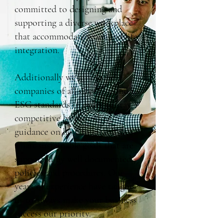
committed to designing and
supporting a diverse workplace
that accommodate work and life
integration.
Additionally we aim to help
companies of all sizes respond to
ESG standards in order to stay
competitive by providing
guidance on how to establish
smart sustainable goals that are
supported by well documented
policies and procedures. Our
years of experience have taught
us to always make your business
success our priority.