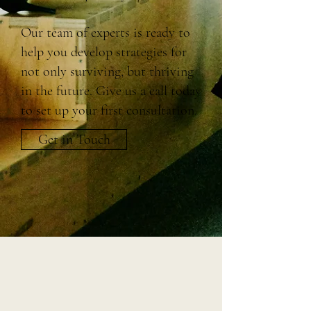
Our team of experts is ready to
help you develop strategies for
not only surviving, but thriving
in the future. Give us a call today
to set up your first consultation.
Get in Touch