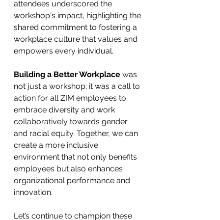
attendees underscored the 
workshop's impact, highlighting the 
shared commitment to fostering a 
workplace culture that values and 
empowers every individual. 
Building a Better Workplace 
was 
not just a workshop; it was a call to 
action for all ZIM employees to 
embrace diversity and work 
collaboratively towards gender 
and racial equity. Together, we can 
create a more inclusive 
environment that not only benefits 
employees but also enhances 
organizational performance and 
innovation. 
Let’s continue to champion these 