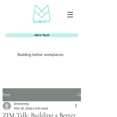
Get In Touch
Building better workplaces
Womentors
Post
lenawong
Mar 18, 2025
2 min read
ZIM Talk: Building a Better