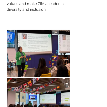
values and make ZIM a leader in 
diversity and inclusion!