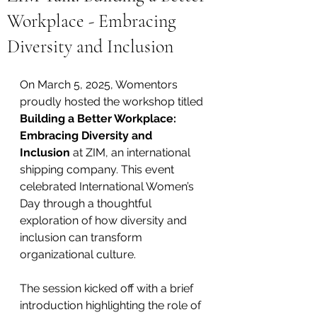
Workplace - Embracing
Diversity and Inclusion
On March 5, 2025, Womentors 
proudly hosted the workshop titled 
Building a Better Workplace: 
Embracing Diversity and 
Inclusion
 at ZIM, an international 
shipping company. This event 
celebrated International Women’s 
Day through a thoughtful 
exploration of how diversity and 
inclusion can transform 
organizational culture.
The session kicked off with a brief 
introduction highlighting the role of 