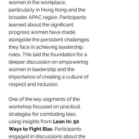
women in the workplace, 
particularly in Hong Kong and the 
broader APAC region. Participants 
learned about the significant 
progress women have made, 
alongside the persistent challenges 
they face in achieving leadership 
roles. This laid the foundation for a 
deeper discussion on empowering 
women in leadership and the 
importance of creating a culture of 
respect and inclusion.
One of the key segments of the 
workshop focused on practical 
strategies for combating bias, 
using insights from 
Lean In: 50 
Ways to Fight Bias
. Participants 
engaged in discussions about the 