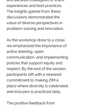
experiences and best practices. 
The insights gained from these 
discussions demonstrated the 
value of diverse perspectives in 
problem-solving and innovation.
As the workshop drew to a close, 
we emphasized the importance of 
active listening, open 
communication, and implementing 
policies that support equity and 
respect. By the end of the session, 
participants left with a renewed 
commitment to making ZIM a 
place where diversity is celebrated, 
and inclusion is practiced daily.
The positive feedback from 