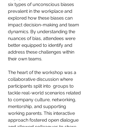
six types of unconscious biases 
prevalent in the workplace and 
explored how these biases can 
impact decision-making and team 
dynamics. By understanding the 
nuances of bias, attendees were 
better equipped to identify and 
address these challenges within 
their own teams.
The heart of the workshop was a 
collaborative discussion where 
participants split into  groups to 
tackle real-world scenarios related 
to company culture, networking, 
mentorship, and supporting 
working parents. This interactive 
approach fostered open dialogue 
and allowed colleagues to share 