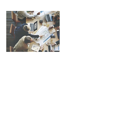
Contact Details
hello@womentors.co
21/F, Greatmany Centre, 109-115 Queen's
Road East, Wan Chai, Hong Kong