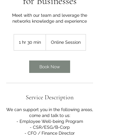
for Businesses
Meet with our team and leverage the
networks knowledge and experience
1 hr 30 min
1
Online Session
h
3
0
m
Book Now
i
n
Service Description
We can support you in the following areas,
come and talk to us:
- Employee Well-being Program
- CSR/ESG/B-Corp