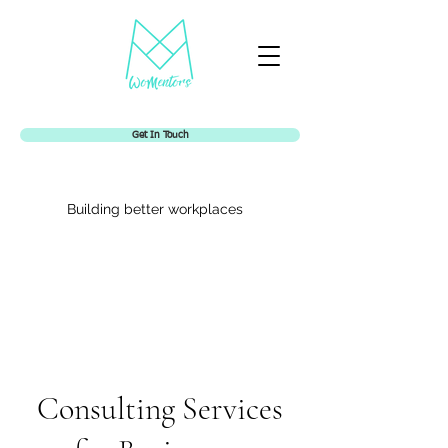
Get In Touch
Building better workplaces
Womentors
Consulting Services