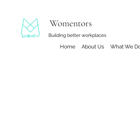
Womentors
Building better workplaces
Home
About Us
What We D