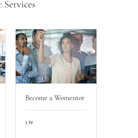
 Services
Become a Womentor
1 hr