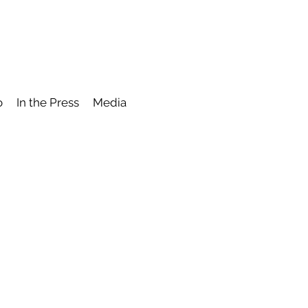
o
In the Press
Media