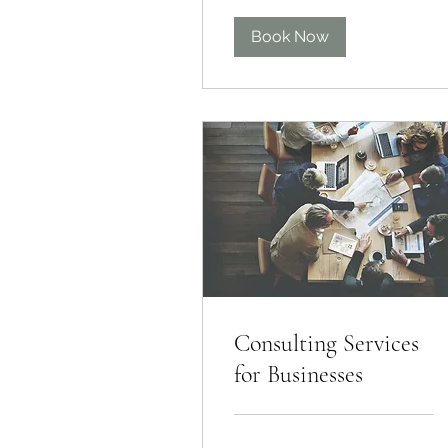
Book Now
Consulting Services
for Businesses