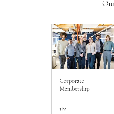
Our
Corporate
Membership
1 hr