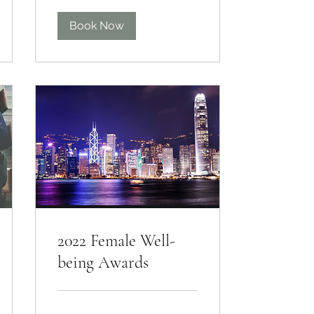
Book Now
2022 Female Well-
being Awards