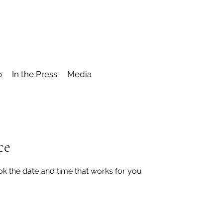
o
In the Press
Media
ce
ok the date and time that works for you