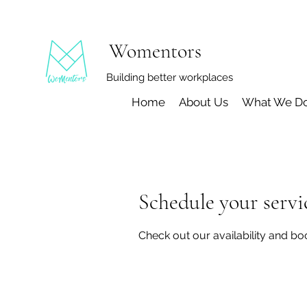
Womentors
Building better workplaces
Home
About Us
What We D
Schedule your servi
Check out our availability and bo