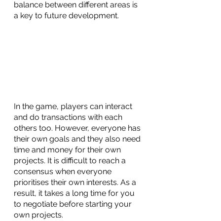
balance between different areas is 
a key to future development. 
In the game, players can interact 
and do transactions with each 
others too. However, everyone has 
their own goals and they also need 
time and money for their own 
projects. It is difficult to reach a 
consensus when everyone 
prioritises their own interests. As a 
result, it takes a long time for you 
to negotiate before starting your 
own projects. 