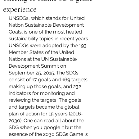
experience
UNSDGs, which stands for United 
Nation Sustainable Development 
Goals, is one of the most heated 
sustainability topics in recent years. 
UNSDGs were adopted by the 193 
Member States of the United 
Nations at the UN Sustainable 
Development Summit on 
September 25, 2015. The SDGs 
consist of 17 goals and 169 targets 
making up those goals, and 232 
indicators for monitoring and 
reviewing the targets. The goals 
and targets became the global 
plan of action for 15 years (2016-
2030). One can read all about the 
SDG when you google it but the 
essence of the 2030 SDGs Game is 