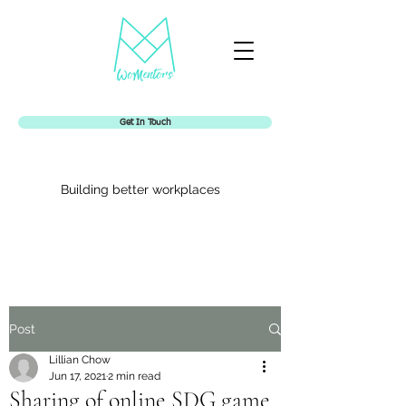
Get In Touch
Building better workplaces
Womentors
Post
Lillian Chow
Jun 17, 2021
2 min read
Sharing of online SDG game