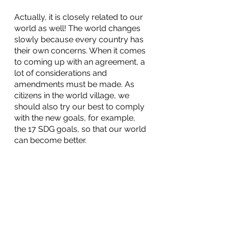
Actually, it is closely related to our 
world as well! The world changes 
slowly because every country has 
their own concerns. When it comes 
to coming up with an agreement, a 
lot of considerations and 
amendments must be made. As 
citizens in the world village, we 
should also try our best to comply 
with the new goals, for example, 
the 17 SDG goals, so that our world 
can become better.  