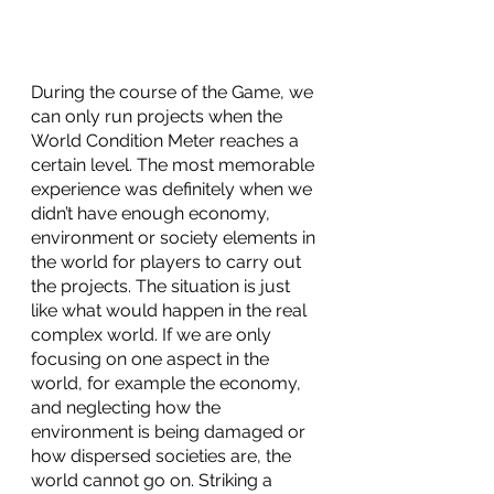
During the course of the Game, we 
can only run projects when the 
World Condition Meter reaches a 
certain level. The most memorable 
experience was definitely when we 
didn’t have enough economy, 
environment or society elements in 
the world for players to carry out 
the projects. The situation is just 
like what would happen in the real 
complex world. If we are only 
focusing on one aspect in the 
world, for example the economy, 
and neglecting how the 
environment is being damaged or 
how dispersed societies are, the 
world cannot go on. Striking a 