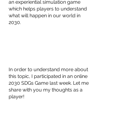
an experiential simulation game 
which helps players to understand 
what will happen in our world in 
2030.
In order to understand more about 
this topic, I participated in an online 
2030 SDGs Game last week. Let me 
share with you my thoughts as a 
player! 