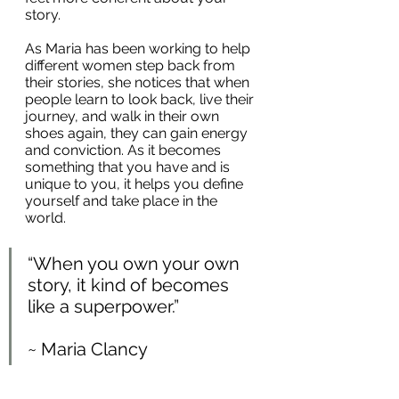
story. 
As Maria has been working to help 
different women step back from 
their stories, she notices that when 
people learn to look back, live their 
journey, and walk in their own 
shoes again, they can gain energy 
and conviction. As it becomes 
something that you have and is 
unique to you, it helps you define 
yourself and take place in the 
world.
“When you own your own 
story, it kind of becomes 
like a superpower.”
~ Maria Clancy