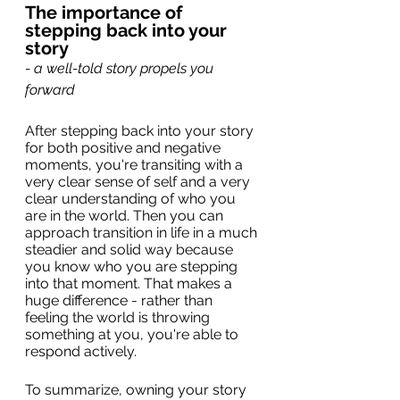
The importance of 
stepping back into your 
story
- a well-told story propels you 
forward
After stepping back into your story 
for both positive and negative 
moments, you're transiting with a 
very clear sense of self and a very 
clear understanding of who you 
are in the world. Then you can 
approach transition in life in a much 
steadier and solid way because 
you know who you are stepping 
into that moment. That makes a 
huge difference - rather than 
feeling the world is throwing 
something at you, you're able to 
respond actively.
To summarize, owning your story 