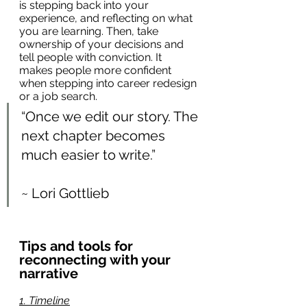
is stepping back into your 
experience, and reflecting on what 
you are learning. Then, take 
ownership of your decisions and 
tell people with conviction. It 
makes people more confident 
when stepping into career redesign 
or a job search.
“Once we edit our story. The 
next chapter becomes 
much easier to write.”
~ Lori Gottlieb
Tips and tools for 
reconnecting with your 
narrative
1. Timeline