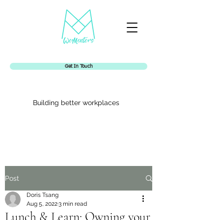
Get In Touch
Building better workplaces
Womentors
Post
Doris Tsang
Aug 5, 2022
3 min read
Lunch & Learn: Owning your