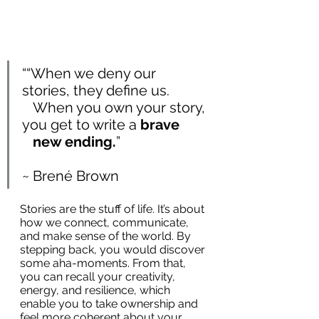
““When we deny our 
stories, they define us. 
   When you own your story, 
you get to write a 
brave 
   new ending.
”
~ Brené Brown
Stories are the stuff of life. It’s about 
how we connect, communicate, 
and make sense of the world. By 
stepping back, you would discover 
some aha-moments. From that, 
you can recall your creativity, 
energy, and resilience, which 
enable you to take ownership and 
feel more coherent about your 