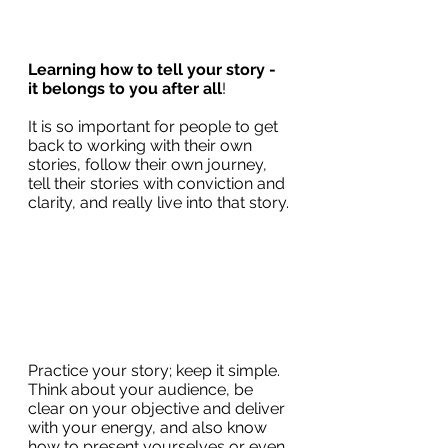
Learning how to tell your story - 
it belongs to you after all
!  
It is so important for people to get 
back to working with their own 
stories, follow their own journey, 
tell their stories with conviction and 
clarity, and really live into that story.
Practice your story; keep it simple. 
Think about your audience, be 
clear on your objective and deliver 
with your energy, and also know 
how to present yourselves or even 