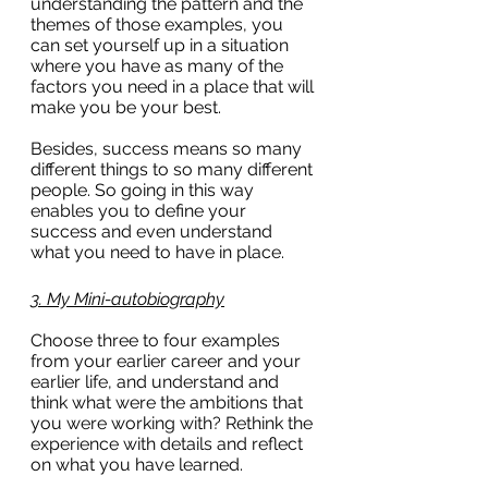
understanding the pattern and the 
themes of those examples, you 
can set yourself up in a situation 
where you have as many of the 
factors you need in a place that will 
make you be your best.
Besides, success means so many 
different things to so many different 
people. So going in this way 
enables you to define your 
success and even understand 
what you need to have in place.
3. My Mini-autobiography
Choose three to four examples 
from your earlier career and your 
earlier life, and understand and 
think what were the ambitions that 
you were working with? Rethink the 
experience with details and reflect 
on what you have learned.