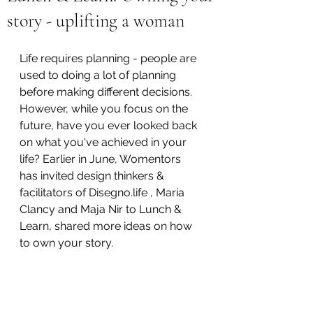
story - uplifting a woman
Life requires planning - people are 
used to doing a lot of planning 
before making different decisions. 
However, while you focus on the 
future, have you ever looked back 
on what you've achieved in your 
life? Earlier in June, Womentors 
has invited design thinkers & 
facilitators of Disegno.life , Maria 
Clancy and Maja Nir to Lunch & 
Learn, shared more ideas on how 
to own your story. 