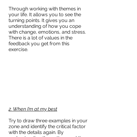
Through working with themes in 
your life. It allows you to see the 
turning points. It gives you an 
understanding of how you cope 
with change, emotions, and stress. 
There is a lot of values in the 
feedback you get from this 
exercise.
2. When I’m at my best
Try to draw three examples in your 
zone and identify the critical factor 
with the details again. By 