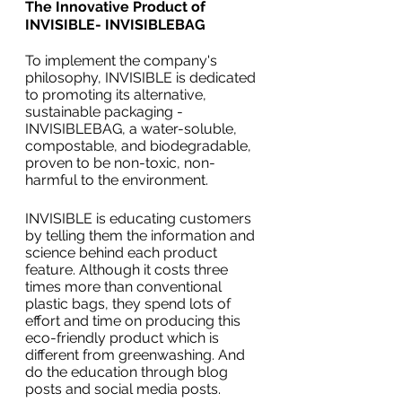
The Innovative Product of 
INVISIBLE- INVISIBLEBAG
To implement the company's 
philosophy, INVISIBLE is dedicated 
to promoting its alternative, 
sustainable packaging - 
INVISIBLEBAG, a water-soluble, 
compostable, and biodegradable, 
proven to be non-toxic, non-
harmful to the environment. 
INVISIBLE is educating customers 
by telling them the information and 
science behind each product 
feature. Although it costs three 
times more than conventional 
plastic bags, they spend lots of 
effort and time on producing this 
eco-friendly product which is 
different from greenwashing. And 
do the education through blog 
posts and social media posts.