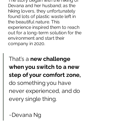
The story began with the hiking of 
Devana and her husband; as the 
hiking lovers, they unfortunately 
found lots of plastic waste left in 
the beautiful nature. This 
experience inspired them to reach 
out for a long-term solution for the 
environment and start their 
company in 2020.
That’s a 
new challenge 
when you switch to a new 
step of your comfort zone,
do something you have 
never experienced, and do 
every single thing. 
~Devana Ng