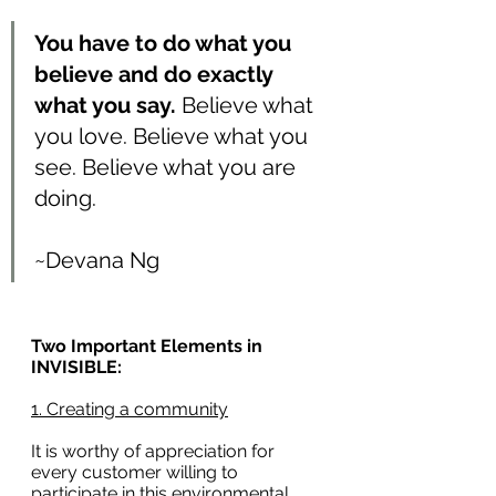
You have to do what you 
believe and do exactly 
what you say. 
Believe what 
you love. Believe what you 
see. Believe what you are 
doing.
~Devana Ng
Two Important Elements in 
INVISIBLE:
1. Creating a community
It is worthy of appreciation for 
every customer willing to 
participate in this environmental 