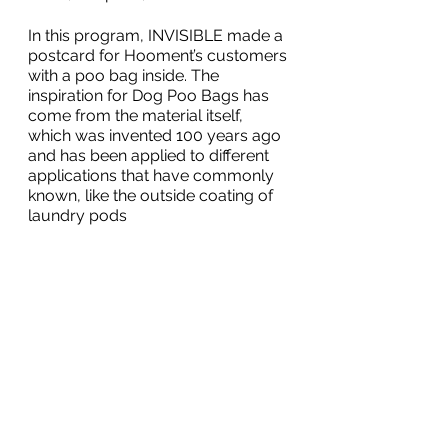
In this program, INVISIBLE made a 
postcard for Hooment’s customers 
with a poo bag inside. The 
inspiration for Dog Poo Bags has 
come from the material itself, 
which was invented 100 years ago 
and has been applied to different 
applications that have commonly 
known, like the outside coating of 
laundry pods