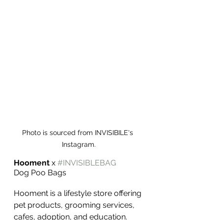
Photo is sourced from INVISIBILE's 
Instagram.
Hooment
 x 
#INVISIBLEBAG
Dog Poo Bags
Hooment is a lifestyle store offering 
pet products, grooming services, 
cafes, adoption, and education.