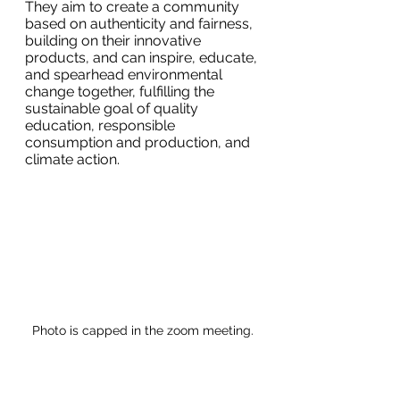
They aim to create a community 
based on authenticity and fairness, 
building on their innovative 
products, and can inspire, educate, 
and spearhead environmental 
change together, fulfilling the 
sustainable goal of quality 
education, responsible 
consumption and production, and 
climate action.
Photo is capped in the zoom meeting.