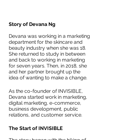
Story of Devana Ng
Devana was working in a marketing 
department for the skincare and 
beauty industry when she was 18. 
She returned to study in between 
and back to working in marketing 
for seven years. Then, in 2018, she 
and her partner brought up the 
idea of wanting to make a change.
As the co-founder of INVISIBLE, 
Devana started work in marketing, 
digital marketing, e-commerce, 
business development, public 
relations, and customer service.
The Start of INVISIBLE