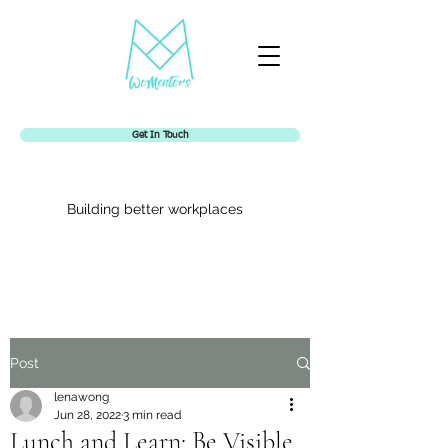
Get In Touch
Building better workplaces
Womentors
Post
lenawong
Jun 28, 2022
3 min read
Lunch and Learn: Be Visible