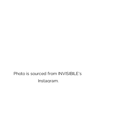
Photo is sourced from INVISIBILE's 
Instagram.
𝐁𝐎𝐋𝐃 𝐂𝐨𝐟𝐟𝐞𝐞 X 
#INVISIBLEBAG
Using the fabric sourced in Shum 
Shui Po as decoration, located at 
122 Ki Lung Street. 