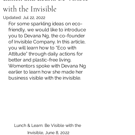
with the Invisible
Updated:
Jul 22, 2022
For some sparkling ideas on eco-
friendly, we would like to introduce 
you to Devana Ng, the co-founder 
of Invisible Company. In this article, 
you will learn how to “Eco with 
Attitude” through daily actions for 
better and plastic-free living.   
Womentors spoke with Devana Ng 
earlier to learn how she made her 
business visible with the invisible.  
Lunch & Learn: Be Visible with the 
Invisible, June 8, 2022