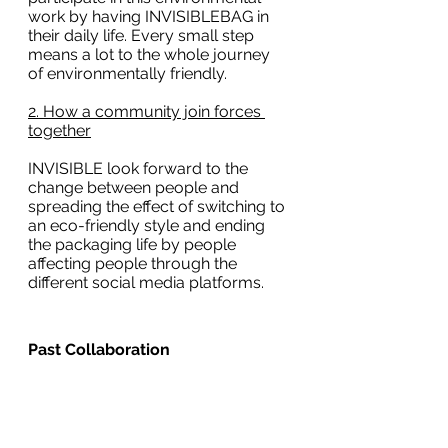
work by having INVISIBLEBAG in 
their daily life. Every small step 
means a lot to the whole journey 
of environmentally friendly.  
2. How a community join forces 
together
INVISIBLE look forward to the 
change between people and 
spreading the effect of switching to 
an eco-friendly style and ending 
the packaging life by people 
affecting people through the 
different social media platforms.
Past Collaboration