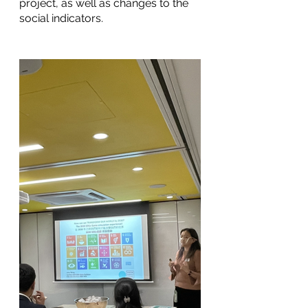
project, as well as changes to the 
social indicators. 