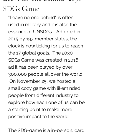
SDGs Game
"Leave no one behind" is often 
used in military and it is also the 
essence of UNSDGs.   Adopted in 
2015 by 193 member states, the 
clock is now ticking for us to reach 
the 17 global goals.  The 2030 
SDGs Game was created in 2016 
ad it has been played by over 
300,000 people all over the world.  
 On November 25, we hosted a 
small cozy game with likeminded 
people from different industry to 
explore how each one of us can be 
a starting point to make more 
positive impact to the world.  
The SDG-game is a in-person, card 