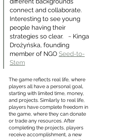
different backgrounds 
connect and collaborate. 
Interesting to see young 
people having their 
strategies so clear.   ~ Kinga 
Drożyńska, founding 
member of NGO 
Seed-to-
Stem
The game reflects real life, where 
players all have a personal goal, 
starting with limited time, money, 
and projects. Similarly to real life, 
players have complete freedom in 
the game, where they can donate 
or trade any resources. After 
completing the projects, players 
receive accomplishment, a new 