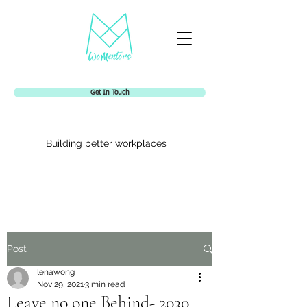
Get In Touch
Building better workplaces
Womentors
Post
lenawong
Nov 29, 2021
3 min read
Leave no one Behind- 2030