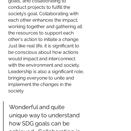
goals, and collaborating to 
conduct projects to fulfill the 
society’s goal. Collaborating with 
each other enhances the impact, 
working together and gathering all 
the resources to support each 
other's action to initiate a change. 
Just like real life, it is significant to 
be conscious about how actions 
would impact and interconnect 
with the environment and society. 
Leadership is also a significant role, 
bringing everyone to unite and 
implement the changes in the 
society. 
Wonderful and quite 
unique way to understand 
how SDG goals can be 