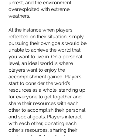
unrest, and the environment 
overexploited with extreme 
weathers. 
At the instance when players 
reflected on their situation, simply 
pursuing their own goals would be 
unable to achieve the world that 
you want to live in. On a personal 
level, an ideal world is where 
players want to enjoy the 
accomplishment gained. Players 
start to consider the world’s 
resources as a whole, standing up 
for everyone to get together and 
share their resources with each 
other to accomplish their personal 
and social goals. Players interact 
with each other, donating each 
other's resources, sharing their 