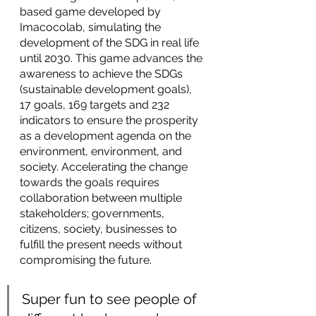
based game developed by 
Imacocolab, simulating the 
development of the SDG in real life 
until 2030. This game advances the 
awareness to achieve the SDGs 
(sustainable development goals), 
17 goals, 169 targets and 232 
indicators to ensure the prosperity 
as a development agenda on the 
environment, environment, and 
society. Accelerating the change 
towards the goals requires 
collaboration between multiple 
stakeholders; governments, 
citizens, society, businesses to 
fulfill the present needs without 
compromising the future. 
Super fun to see people of 