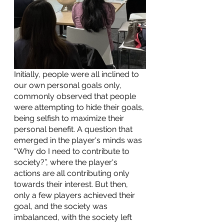
Initially, people were all inclined to 
our own personal goals only, 
commonly observed that people 
were attempting to hide their goals, 
being selfish to maximize their 
personal benefit. A question that 
emerged in the player's minds was  
“Why do I need to contribute to 
society?”, where the player's 
actions are all contributing only 
towards their interest. But then, 
only a few players achieved their 
goal, and the society was 
imbalanced, with the society left 