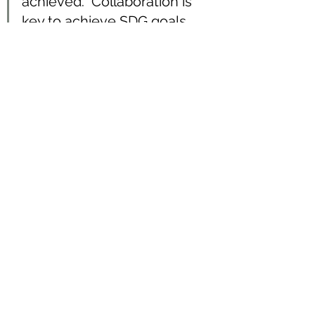
achieved.  Collaboration is 
key to achieve SDG goals.  
This is an engaging, 
interesting and meaningful 
game even for grown ups. ~ 
Priyanka Sanchania,  
founder of 
Risk & Money
channel
Reflection processes in the game 
are significant, similar to real life, 
when we pause and have a look at 
the impact by our actions to our 
personal interest, our society, 
environment, and the economy is 
also what we should consider for 
ourselves as for responsibility of 
consumption. It allows us to 