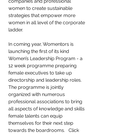
companies and professional 
women to create sustainable 
strategies that empower more 
women in all level of the corporate 
ladder.    
In coming year, Womentors is 
launching the first of its kind 
Women’s Leadership Program - a 
12 week programme preparing 
female executives to take up 
directorship and leadership roles.    
The programme is jointly  
organized with numerous 
professional associations to bring 
all aspects of knowledge and skills 
female talents can equip 
themselves for their next step 
towards the boardrooms.   Click 