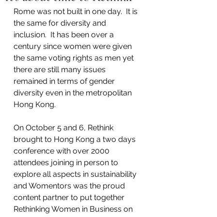
Rome was not built in one day.  It is 
the same for diversity and 
inclusion.  It has been over a 
century since women were given 
the same voting rights as men yet 
there are still many issues 
remained in terms of gender 
diversity even in the metropolitan 
Hong Kong.  
On October 5 and 6, Rethink 
brought to Hong Kong a two days 
conference with over 2000 
attendees joining in person to 
explore all aspects in sustainability 
and Womentors was the proud 
content partner to put together 
Rethinking Women in Business on 