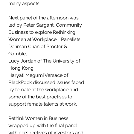
many aspects.  
Next panel of the afternoon was 
led by Peter Sargant, Community 
Business to explore Rethinking 
Women at Workplace.   Panelists, 
Denman Chan of Procter & 
Gamble, 
Lucy Jordan of The University of 
Hong Kong
Haryati Megumi Versace of 
BlackRock discussed issues faced 
by female at the workplace and 
some of the best practises to 
support female talents at work.   
Rethink Women in Business 
wrapped up with the final panel 
with perspectives of investors and 