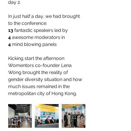
day 2.   
In just half a day, we had brought 
to the conference: 
13
 fantastic speakers led by
4
 awesome moderators in
4
 mind blowing panels
Kicking start the afternoon 
Womentors co-founder Lena 
Wong brought the reality of 
gender diversity situation and how 
much issues remained in the 
metropolitan city of Hong Kong.   