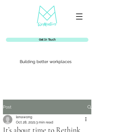
Get In Touch
Building better workplaces
Womentors
Post
lenawong
Oct 28, 2021
3 min read
It’s about time to Rethink