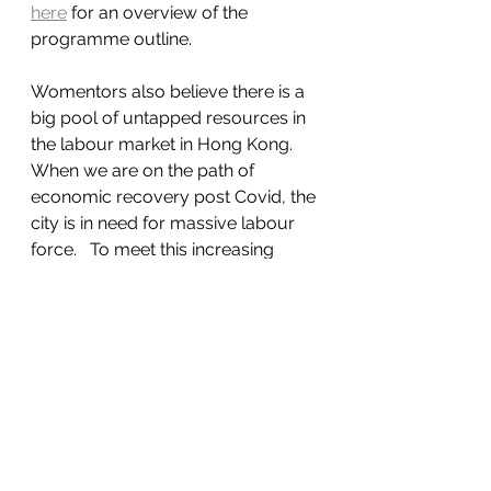
here
 for an overview of the 
programme outline.  
Womentors also believe there is a 
big pool of untapped resources in 
the labour market in Hong Kong.   
When we are on the path of 
economic recovery post Covid, the 
city is in need for massive labour 
force.   To meet this increasing 
demand of talents, companies 
need to wake up to realise the 
need to provide more flexibility to 
attract those talents who may have 
other care taking responsibilities.   
Bringing women and men who had 
taken career break is another way 
to utilise the idle resources and 
create shared value.   Our 