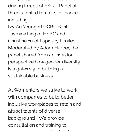
driving forces of ESG.    Panel of 
three talented females in finance 
including 
Ivy Au Yeung of OCBC Bank, 
Jasmine Ling of HSBC and 
Christine Yu of Lapidary Limited.  
Moderated by Adam Harper, the 
panel shared from an investor 
perspective how gender diversity 
is a gateway to building a 
sustainable business.   
At Womentors we strive to work 
with companies to build better 
inclusive workplaces to retain and 
attract talents of diverse 
background.   We provide 
consultation and training to 