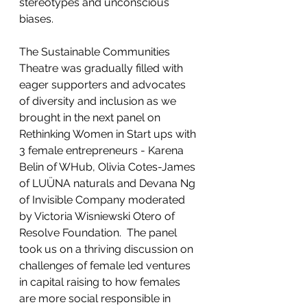
stereotypes and unconscious 
biases.    
The Sustainable Communities 
Theatre was gradually filled with 
eager supporters and advocates 
of diversity and inclusion as we 
brought in the next panel on 
Rethinking Women in Start ups with 
3 female entrepreneurs - Karena 
Belin of WHub, Olivia Cotes-James 
of LUÜNA naturals and Devana Ng 
of Invisible Company moderated 
by Victoria Wisniewski Otero of 
Resolve Foundation.  The panel 
took us on a thriving discussion on 
challenges of female led ventures 
in capital raising to how females 
are more social responsible in 