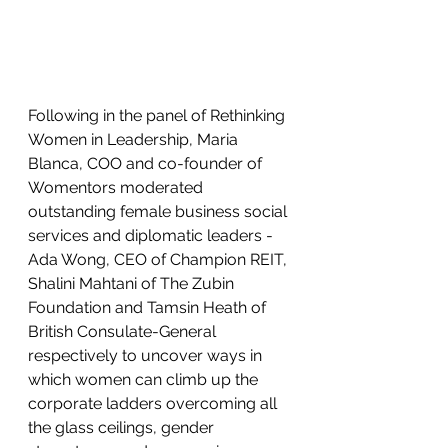
Following in the panel of Rethinking 
Women in Leadership, Maria 
Blanca, COO and co-founder of 
Womentors moderated 
outstanding female business social 
services and diplomatic leaders - 
Ada Wong, CEO of Champion REIT, 
Shalini Mahtani of The Zubin 
Foundation and Tamsin Heath of 
British Consulate-General 
respectively to uncover ways in 
which women can climb up the 
corporate ladders overcoming all 
the glass ceilings, gender 