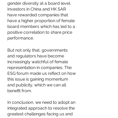
gender diversity at a board level. 
Investors in China and HK SAR 
have rewarded companies that 
have a higher proportion of female 
board members which has led to a 
positive correlation to share price 
performance. 
But not only that, governments 
and regulators have become 
increasingly watchful of female 
representation in companies. The 
ESG forum made us reflect on how 
this issue is gaining momentum 
and publicity, which we can all 
benefit from.
In conclusion, we need to adopt an 
integrated approach to resolve the 
greatest challenges facing us and 