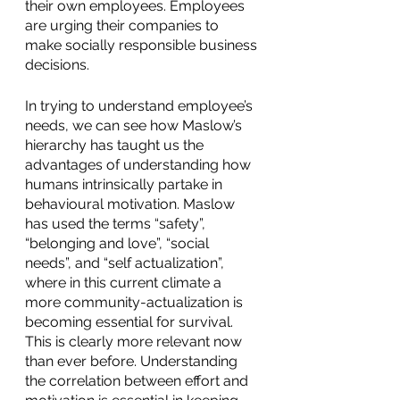
their own employees. Employees 
are urging their companies to 
make socially responsible business 
decisions. 
In trying to understand employee’s 
needs, we can see how Maslow’s 
hierarchy has taught us the 
advantages of understanding how 
humans intrinsically partake in 
behavioural motivation. Maslow 
has used the terms “safety”, 
“belonging and love”, “social 
needs”, and “self actualization”, 
where in this current climate a 
more community-actualization is 
becoming essential for survival. 
This is clearly more relevant now 
than ever before. Understanding 
the correlation between effort and 