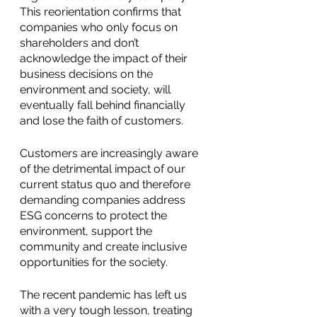
This reorientation confirms that 
companies who only focus on 
shareholders and don’t 
acknowledge the impact of their 
business decisions on the 
environment and society, will 
eventually fall behind financially 
and lose the faith of customers.
Customers are increasingly aware 
of the detrimental impact of our 
current status quo and therefore 
demanding companies address 
ESG concerns to protect the 
environment, support the 
community and create inclusive 
opportunities for the society.
The recent pandemic has left us 
with a very tough lesson, treating 