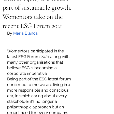
part of sustainable growth.
Womentors take on the
recent ESG Forum 2021
By 
Maria Blanca
Womentors participated in the 
latest ESG Forum 2021 along with 
many other organisations that 
believe ESG is becoming a 
corporate imperative. 
Being part of the ESG latest forum 
confirmed to me we are living in a 
more responsible and conscious 
era, in which caring about every 
stakeholder it’s no longer a 
philanthropic approach but an 
urgent need for every company. 