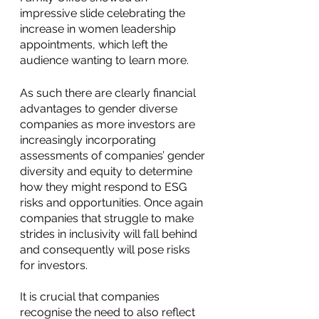
impressive slide celebrating the 
increase in women leadership 
appointments, which left the 
audience wanting to learn more. 
As such there are clearly financial 
advantages to gender diverse 
companies as more investors are 
increasingly incorporating 
assessments of companies’ gender 
diversity and equity to determine 
how they might respond to ESG 
risks and opportunities. Once again 
companies that struggle to make 
strides in inclusivity will fall behind 
and consequently will pose risks 
for investors. 
It is crucial that companies 
recognise the need to also reflect 