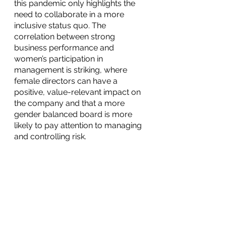
this pandemic only highlights the 
need to collaborate in a more 
inclusive status quo. The 
correlation between strong 
business performance and 
women’s participation in 
management is striking, where 
female directors can have a 
positive, value-relevant impact on 
the company and that a more 
gender balanced board is more 
likely to pay attention to managing 
and controlling risk.
Want to learn more about how 
your company can start making 
the right steps to develop a 
strategic approach to ESG to 
create value and remain relevant in 
an increasingly competitive 