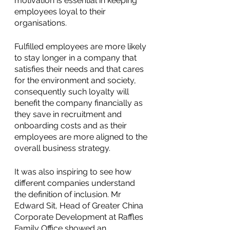
motivation is essential in keeping 
employees loyal to their 
organisations. 
Fulfilled employees are more likely 
to stay longer in a company that 
satisfies their needs and that cares 
for the environment and society, 
consequently such loyalty will 
benefit the company financially as 
they save in recruitment and 
onboarding costs and as their 
employees are more aligned to the 
overall business strategy. 
It was also inspiring to see how 
different companies understand 
the definition of inclusion. Mr 
Edward Sit, Head of Greater China 
Corporate Development at Raffles 
Family Office showed an 