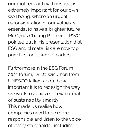
our mother earth with respect is 
extremely important for our own 
well being, where an urgent 
reconsideration of our values is 
essential to have a brighter future. 
Mr Cyrus Cheung Partner at PWC 
pointed out in his presentation that 
ESG and climate risk are now top 
priorities for all world leaders.
Furthermore in the ESG Forum 
2021 forum, Dr Darwin Chen from 
UNESCO talked about how 
important it is to redesign the way 
we work to achieve a new normal 
of sustainability smartly.
This made us realise how 
companies need to be more 
responsible and listen to the voice 
of every stakeholder, including 