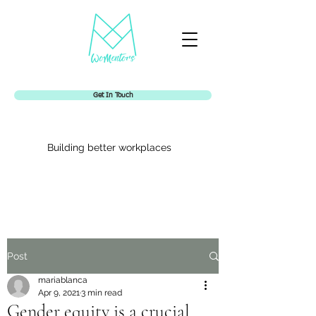
Get In Touch
Building better workplaces
Womentors
Post
mariablanca
Apr 9, 2021
3 min read
Gender equity is a crucial