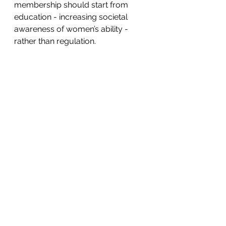
membership should start from 
education - increasing societal 
awareness of women’s ability - 
rather than regulation.
Salute to Ada and Angela as the 
role models for more women to 