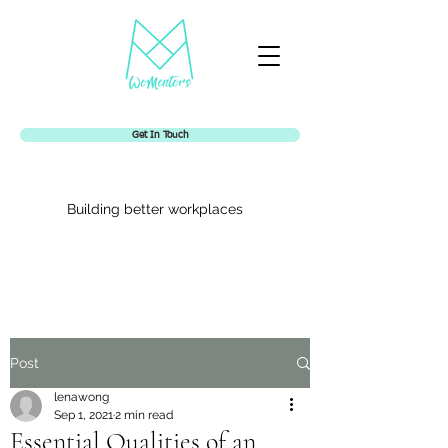
Get In Touch
Building better workplaces
Womentors
Post
lenawong
Sep 1, 2021
2 min read
Essential Qualities of an