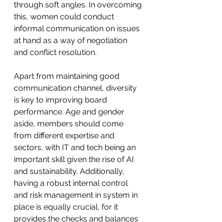
through soft angles. In overcoming 
this, women could conduct 
informal communication on issues 
at hand as a way of negotiation 
and conflict resolution. 
Apart from maintaining good 
communication channel, diversity 
is key to improving board 
performance. Age and gender 
aside, members should come 
from different expertise and 
sectors, with IT and tech being an 
important skill given the rise of AI 
and sustainability. Additionally, 
having a robust internal control 
and risk management in system in 
place is equally crucial, for it 
provides the checks and balances 