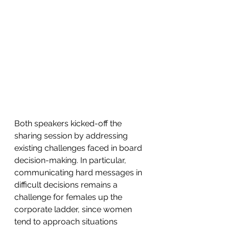
Both speakers kicked-off the 
sharing session by addressing 
existing challenges faced in board 
decision-making. In particular, 
communicating hard messages in 
difficult decisions remains a 
challenge for females up the 
corporate ladder, since women 
tend to approach situations 