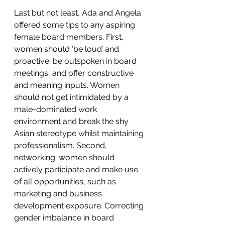
Last but not least, Ada and Angela 
offered some tips to any aspiring 
female board members. First, 
women should ‘be loud’ and 
proactive: be outspoken in board 
meetings, and offer constructive 
and meaning inputs. Women 
should not get intimidated by a 
male-dominated work 
environment and break the shy 
Asian stereotype whilst maintaining 
professionalism. Second, 
networking: women should 
actively participate and make use 
of all opportunities, such as 
marketing and business 
development exposure. Correcting 
gender imbalance in board 