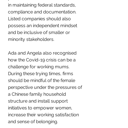
in maintaining federal standards, 
compliance and documentation. 
Listed companies should also 
possess an independent mindset 
and be inclusive of smaller or 
minority stakeholders. 
Ada and Angela also recognised 
how the Covid-19 crisis can be a 
challenge for working mums. 
During these trying times, firms 
should be mindful of the female 
perspective under the pressures of 
a Chinese family household 
structure and install support 
initiatives to empower women, 
increase their working satisfaction 
and sense of belonging. 