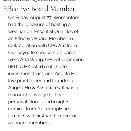
Effective Board Member
On Friday August 27, Womentors 
had the pleasure of hosting a 
webinar on ‘Essential Qualities of 
an Effective Board Member’ in 
collaboration with CPA Australia. 
Our keynote speakers on panel 
were Ada Wong; CEO of Champion 
REIT, a HK listed real estate 
investment trust, and Angela Ho; 
law practitioner and founder of 
Angela Ho & Associates. It was a 
thorough privilege to hear 
personal stories and insights 
coming from 2 accomplished 
females with firsthand experience 
as board members. 