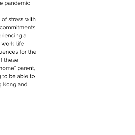
the pandemic 
of stress with 
r commitments 
riencing a 
 work-life 
quences for the 
f these 
home” parent, 
 to be able to 
g Kong and 