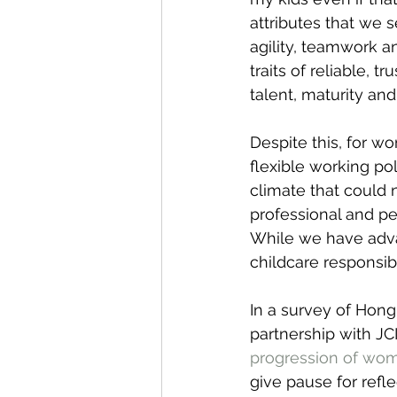
attributes that we 
agility, teamwork 
traits of reliable,
talent, maturity an
Despite this, for w
flexible working po
climate that could 
professional and pe
While we have adva
childcare responsib
In a survey of Hong
partnership with JC
progression of wo
give pause for refl