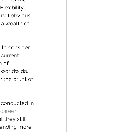
exibility, 
 not obvious 
 a wealth of 
 to consider 
current 
 of 
 worldwide. 
 the brunt of 
 conducted in 
career 
 they still 
spending more 