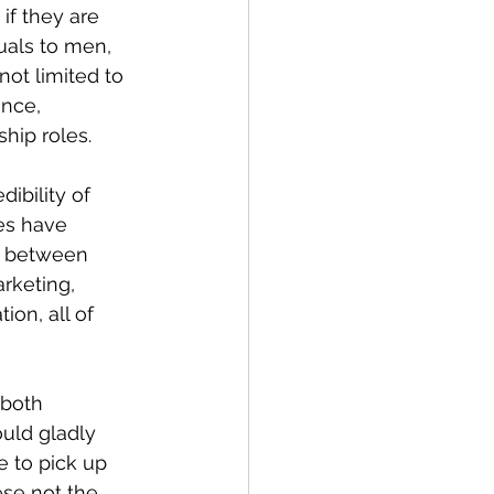
f they are 
als to men, 
ot limited to 
nce, 
hip roles.
ibility of 
es have 
p between 
rketing, 
on, all of 
both 
ould gladly 
e to pick up 
ese not the 