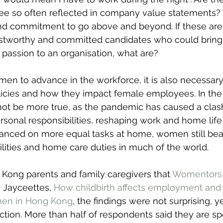
see so often reflected in company value statements? Fl
and commitment to go above and beyond. If these are
 trustworthy and committed candidates who could bring
d passion to an organisation, what are?
omen to advance in the workforce, it is also necessary
licies and how they impact female employees. In the 
not be more true, as the pandemic has caused a clash
rsonal responsibilities, reshaping work and home life
nced on more equal tasks at home, women still bear
ilities and home care duties in much of the world.
 Kong parents and family caregivers that 
Womentors
I Jayceettes, 
How childbirth affects employment and 
men in Hong Kong
, the findings were not surprising, yet
ection. More than half of respondents said they are 