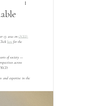
able
r 17, 2021 on 
OCED 
Click 
here
 for the 
arts of society — 
rspectives across 
e OECD.
s and expertise in the 