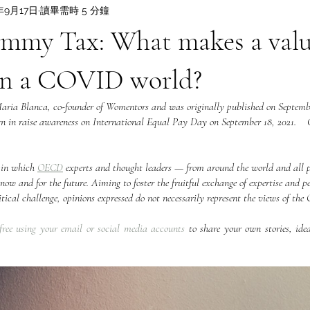
年9月17日
讀畢需時 5 分鐘
mmy Tax: What makes a valu
in a COVID world?
Maria Blanca, co-founder of Womentors and was originally published on Septembe
gn in raise awareness on International Equal Pay Day on September 18, 2021.    
 in which 
OECD
 experts and thought leaders — from around the world and all p
now and for the future. Aiming to foster the fruitful exchange of expertise and pe
 critical challenge, opinions expressed do not necessarily represent the views of th
free using your email or social media accounts
 to share your own stories, idea