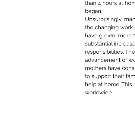
than 4 hours at hom
began.
Unsurprisingly, man
the changing work 
have grown, more t
substantial increase
responsibilities. T
advancement of wom
mothers have consi
to support their fa
help at home. This
worldwide.