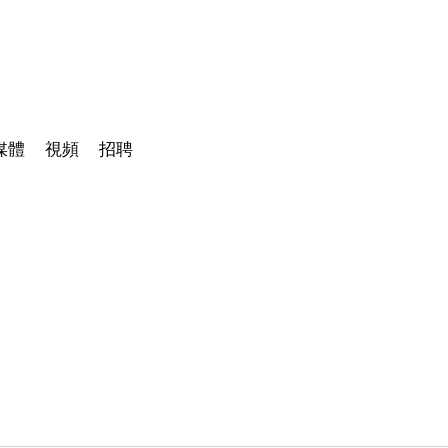
媒體
視頻
招聘