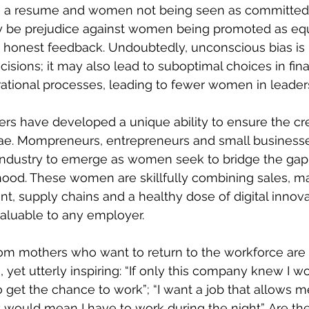
a resume and women not being seen as committed i
 be prejudice against women being promoted as equ
g honest feedback. Undoubtedly, unconscious bias is n
sions; it may also lead to suboptimal choices in fina
tional processes, leading to fewer women in leaders
rs have developed a unique ability to ensure the cred
itae. Mompreneurs, entrepreneurs and small business
industry to emerge as women seek to bridge the ga
ood. These women are skillfully combining sales, ma
 supply chains and a healthy dose of digital innovati
aluable to any employer.
 mothers who want to return to the workforce are 
 yet utterly inspiring: “If only this company knew I w
to get the chance to work”; “I want a job that allows m
t would mean I have to work during the night”. Are th