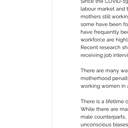
Since the COVID-19
labour market and t
mothers still worki
some have been forc
have frequently be
workforce are highl
Recent research sh
receiving job inter
There are many ways
motherhood penalty
working women in 
There is a lifetim
While there are man
male counterparts, 
unconscious biases 