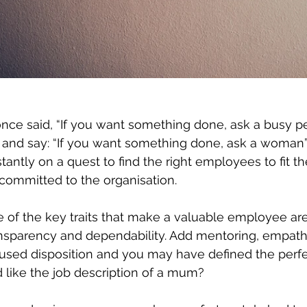
nce said, “If you want something done, ask a busy pe
 and say: “If you want something done, ask a woman”.
ntly on a quest to find the right employees to fit the
committed to the organisation. 
 of the key traits that make a valuable employee are r
transparency and dependability. Add mentoring, empathy
cused disposition and you may have defined the perf
 like the job description of a mum?