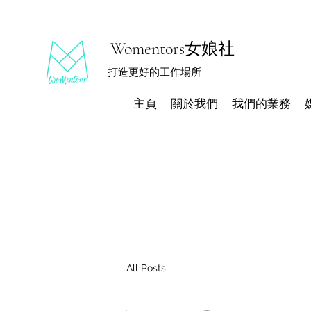
Womentors女娘社
打造更好的工作場所
主頁
關於我們
我們的業務
All Posts