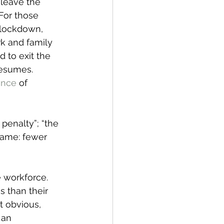
leave the 
For those 
 lockdown, 
k and family 
to exit the 
resumes. 
ance
 of 
penalty”; “the 
same: fewer 
 workforce. 
 than their 
t obvious, 
 an 