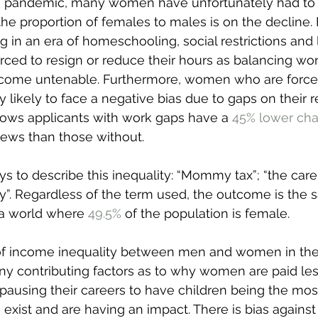
 pandemic, many women have unfortunately had to 
he proportion of females to males is on the decline. 
ng in an era of homeschooling, social restrictions and
ed to resign or reduce their hours as balancing wor
come untenable. Furthermore, women who are forced 
y likely to face a negative bias due to gaps on their 
ows applicants with work gaps have a 
45% lower ch
views than those without.
 to describe this inequality: “Mommy tax”; “the care 
”. Regardless of the term used, the outcome is the 
a world where 
49.5%
 of the population is female.
e of income inequality between men and women in the
y contributing factors as to why women are paid less
pausing their careers to have children being the mos
exist and are having an impact. There is bias against