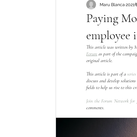
Maru Blanca
2021
Paying Mo
employee 
This article was written by 
Forum
 as part of the campai
original article.  
This article is part of a 
series
discuss and develop solutions 
fields to help us rise to this
Join the Forum Network for 
comments.