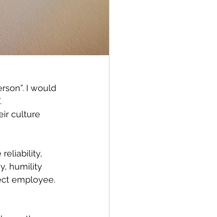
rson”. I would 
 
ir culture 
eliability, 
, humility 
ect employee. 