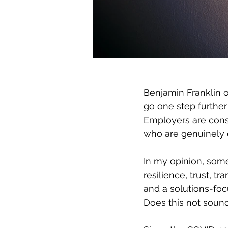
Benjamin Franklin o
go one step further
Employers are consta
who are genuinely 
In my opinion, some
resilience, trust, 
and a solutions-fo
Does this not sound