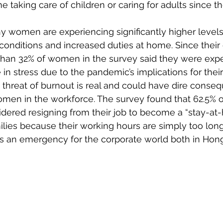
e taking care of children or caring for adults since 
y women are experiencing significantly higher levels 
conditions and increased duties at home. Since thei
han 32% of women in the survey said they were expe
 in stress due to the pandemic’s implications for their
he threat of burnout is real and could have dire conse
en in the workforce. The survey found that 62.5% o
dered resigning from their job to become a “stay-at-
milies because their working hours are simply too long
 is an emergency for the corporate world both in Hon