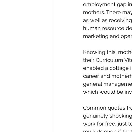
employment gap in 
mothers. There may
as well as receivin
human resource deci
marketing and opera
Knowing this, mothe
their Curriculum V
enabled a cottage 
career and motherh
general management,
which would be inv
Common quotes from
genuinely shocking,
work for free, just 
my kids even if tha