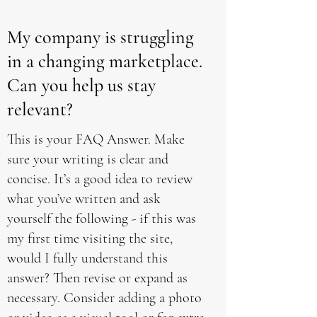
My company is struggling
in a changing marketplace.
Can you help us stay
relevant?
This is your FAQ Answer. Make
sure your writing is clear and
concise. It’s a good idea to review
what you’ve written and ask
yourself the following - if this was
my first time visiting the site,
would I fully understand this
answer? Then revise or expand as
necessary. Consider adding a photo