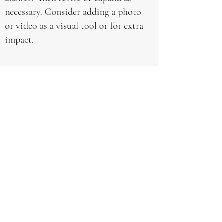
necessary. Consider adding a photo
or video as a visual tool or for extra
impact.
How do you customize
your services for niche
companies?
This is your FAQ Answer. Make
sure your writing is clear and
concise. It’s a good idea to review
what you’ve written and ask
yourself the following - if this was
my first time visiting the site,
would I fully understand this