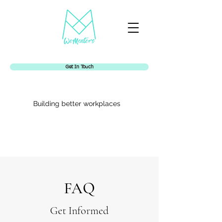
Get In Touch
Building better workplaces
Womentors
FAQ
Get Informed