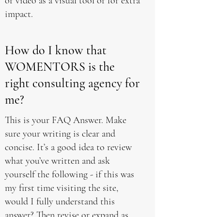
or video as a visual tool or for extra
impact.
How do I know that
WOMENTORS is the
right consulting agency for
me?
This is your FAQ Answer. Make
sure your writing is clear and
concise. It’s a good idea to review
what you’ve written and ask
yourself the following - if this was
my first time visiting the site,
would I fully understand this
answer? Then revise or expand as