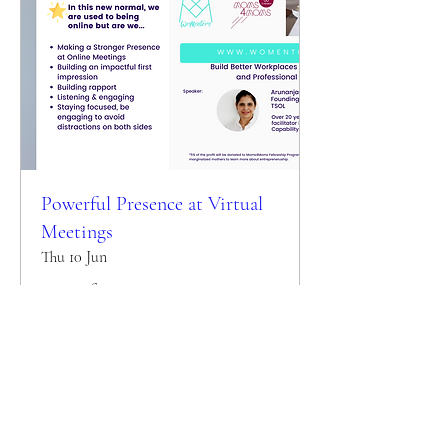
Powerful Presence at Virtual
Meetings
Thu 10 Jun
More info
Details