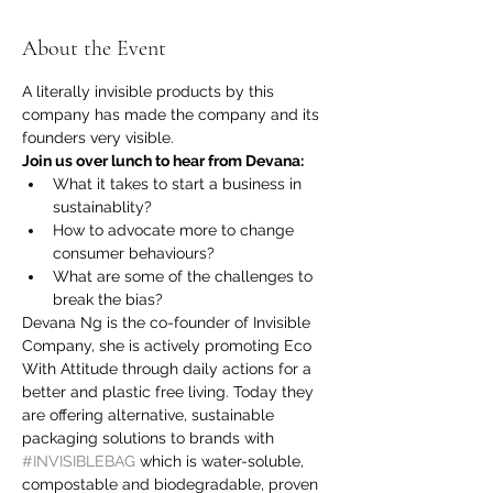
About the Event
A literally invisible products by this 
company has made the company and its 
founders very visible.
Join us over lunch to hear from Devana:
What it takes to start a business in 
sustainablity?
How to advocate more to change 
consumer behaviours?
What are some of the challenges to 
break the bias?
Devana Ng is the co-founder of Invisible 
Company, she is actively promoting Eco 
With Attitude through daily actions for a 
better and plastic free living. Today they 
are offering alternative, sustainable 
packaging solutions to brands with 
#INVISIBLEBAG
 which is water-soluble, 
compostable and biodegradable, proven 