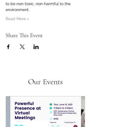
to be non-toxic, non-harmful to the 
environment.
Read More >
Share This Event
Our Events