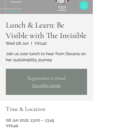
Lunch & Learn: Be
Visible with The Invisible
Wed 08 Jun
  |  
Virtual
Join us over lunch to hear from Devana on
her sustainablity journey
Registration is closed
See other events
Time & Location
08 Jun 2022, 13:00 – 13:45
Virtual