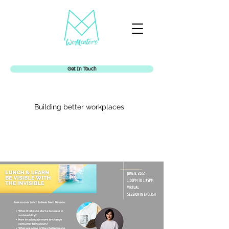
Get In Touch
Building better workplaces
Womentors