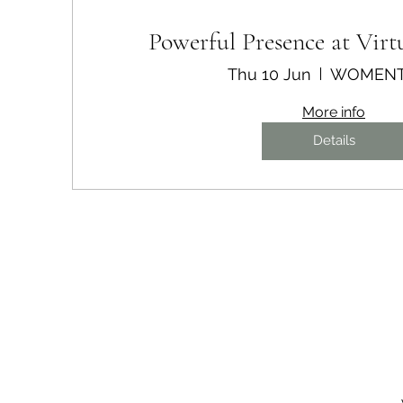
Powerful Presence at Virt
Thu 10 Jun
WOMEN
More info
Details