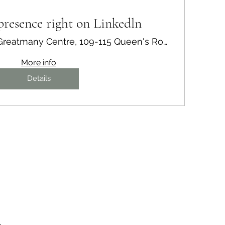
resence right on Linkedln
21/F, Greatmany Centre, 109-115 Queen's Road East, Wan Chai, Hong Kong
More info
Details