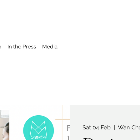
o
In the Press
Media
Sat 04 Feb
  |  
Wan Cha