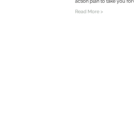
action plan to take you for
Read More >