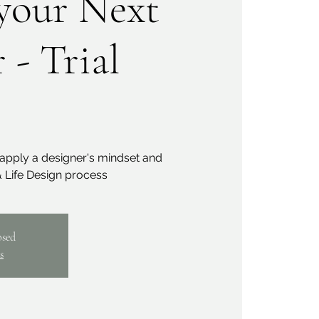
your Next
 - Trial
apply a designer's mindset and
 Life Design process
osed
s