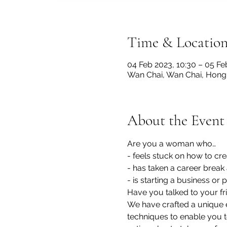
Time & Locatio
04 Feb 2023, 10:30 – 05 Fe
Wan Chai, Wan Chai, Hon
About the Event
Are you a woman who…
- feels stuck on how to cre
- has taken a career break
- is starting a business o
Have you talked to your fri
We have crafted a unique 
techniques to enable you t