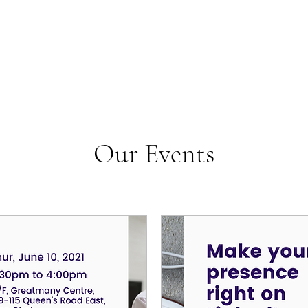
Our Events