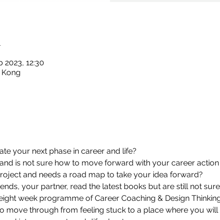
n
b 2023, 12:30
g Kong
ate your next phase in career and life?
 and is not sure how to move forward with your career action
r project and needs a road map to take your idea forward?
ends, your partner, read the latest books but are still not sur
eight week programme of Career Coaching & Design Thinking
o move through from feeling stuck to a place where you will 