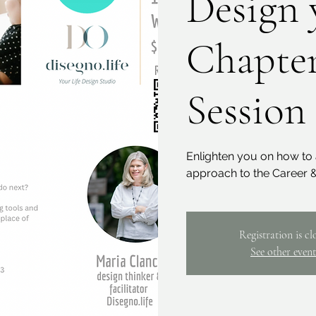
Design 
Chapter
Session
Enlighten you on how to 
approach to the Career &
Registration is cl
See other event