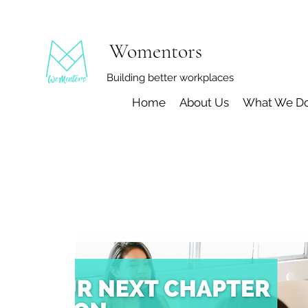
Womentors
Building better workplaces
Home
About Us
What We D