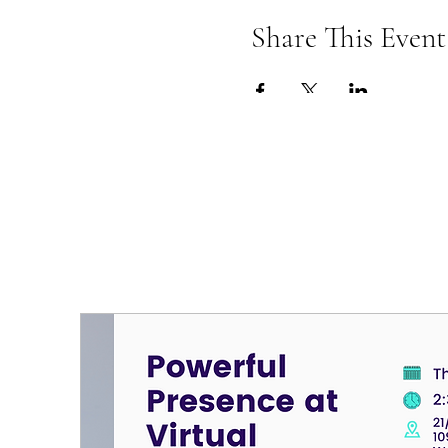
Share This Event