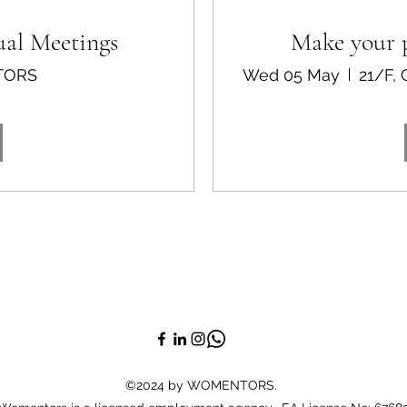
ual Meetings
Make your p
TORS
Wed 05 May
©2024 by WOMENTORS.