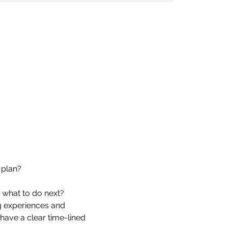
 plan?
e what to do next?
 experiences and 
have a clear time-lined 