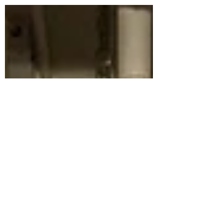
be speaking on a panel at the upcoming
Rethink event...