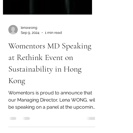
lenawong
Sep 9, 2024
1 min read
Womentors MD Speaking
at Rethink Event on
Sustainability in Hong
Kong
Womentors is proud to announce that
our Managing Director, Lena WONG, will