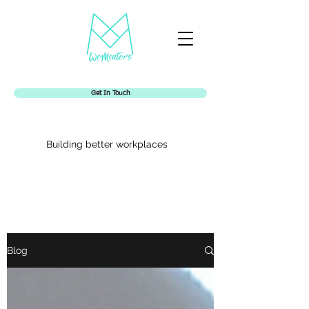
Get In Touch
Building better workplaces
Womentors
Blog