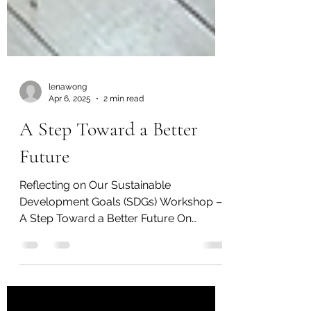
lenawong
Apr 6, 2025
2 min read
A Step Toward a Better
Future
Reflecting on Our Sustainable
Development Goals (SDGs) Workshop –
A Step Toward a Better Future On
Saturday, April 5, 2025, we had the...