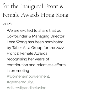
for the Inaugural Front &
Female Awards Hong Kong
2022
We are excited to share that our 
Co-founder & Managing Director 
Lena Wong has been nominated 
by Tatler Asia Group for the 2022 
Front & Female Awards, 
recognising her years of 
contribution and relentless efforts 
in promoting 
#womenempowerment
, 
#genderequity
,  
#diversityandinclusion
.