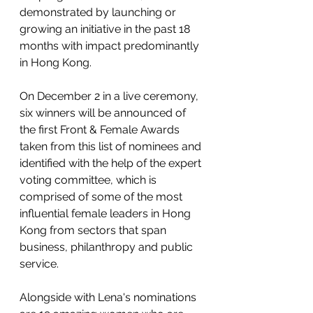
demonstrated by launching or 
growing an initiative in the past 18 
months with impact predominantly 
in Hong Kong. 
On December 2 in a live ceremony,  
six winners will be announced of 
the first Front & Female Awards 
taken from this list of nominees and 
identified with the help of the expert 
voting committee, which is 
comprised of some of the most 
influential female leaders in Hong 
Kong from sectors that span 
business, philanthropy and public 
service. 
Alongside with Lena's nominations 