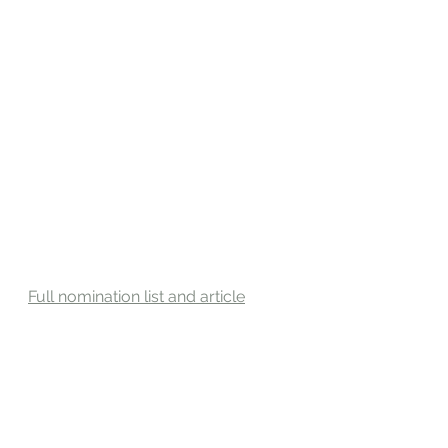
Full nomination list and article
Sources: Front & Female, Nov 25, 
2022
#FrontAndFemale
#FrontAndFemaleAward2022