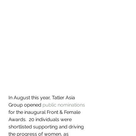
In August this year, Tatler Asia 
Group opened 
public nominations
for the inaugural Front & Female 
Awards.  20 individuals were 
shortlisted supporting and driving 
the progress of women, as 