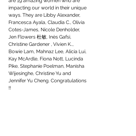
are 19 amazing women who are 
impacting our world in their unique 
ways. They are Libby Alexander, 
Francesca Ayala, Claudia C., Olivia 
Cotes-James, Nicole Denholder, 
Jen Flowers 杜敏, Inès Gafsi, 
Christine Gardener , Vivien K.., 
Bowie Lam, Mahnaz Lee, Alicia Lui, 
Kay McArdle, Fiona Nott, Lucinda 
Pike, Stephanie Poelman, Manisha 
Wijesinghe, Christine Yu and 
Jennifer Yu Cheng. Congratulations 
!!