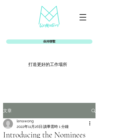
保持聯繫
打造更好的工作場所
Womentors女娘社
文章
lenawong
2022年11月26日
讀畢需時 1 分鐘
Introducing the Nominees