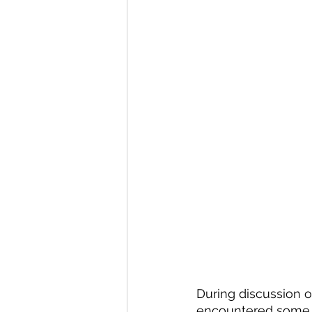
During discussion o
encountered some in