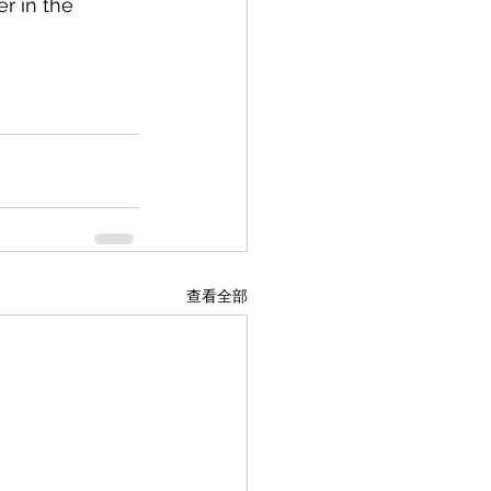
r in the 
查看全部