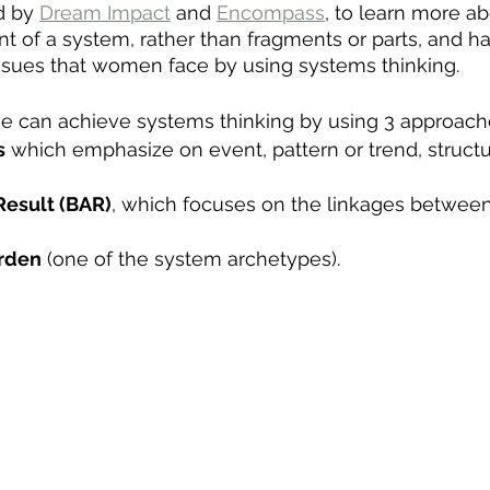
d by 
Dream Impact
 and 
Encompass
, to learn more a
tent of a system, rather than fragments or parts, and 
issues that women face by using systems thinking. 
e can achieve systems thinking by using 3 approache
s
 which emphasize on event, pattern or trend, struct
Result (BAR)
, which focuses on the linkages between 
urden
 (one of the system archetypes). 