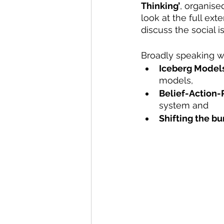
Thinking’
, organise
look at the full ex
discuss the social 
Broadly speaking w
Iceberg Model
models, 
Belief-Action-
system and 
Shifting the b