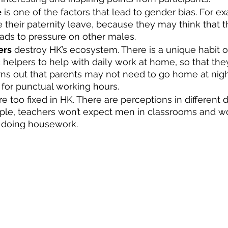
e
 is one of the factors that lead to gender bias. For 
their paternity leave, because they may think that th
leads to pressure on other males. 
ers
 destroy HK’s ecosystem. There is a unique habit o
 helpers to help with daily work at home, so that the
turns out that parents may not need to go home at nig
g for punctual working hours. 
re too fixed in HK. There are perceptions in different 
mple, teachers won’t expect men in classrooms and 
r doing housework. 