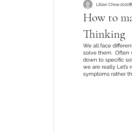
Lillian Chow
2021
How to mak
Thinking
We all face differe
solve them.  Often 
down to specific sol
we are really Let’s
symptoms rather th