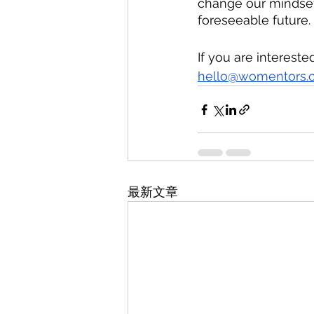
change our mindsets
foreseeable future. 
If you are intereste
hello@womentors.
最新文章