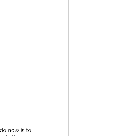
 do now is to 