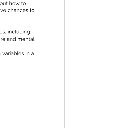
bout how to 
have chances to 
s, including:
ure and mental 
variables in a 