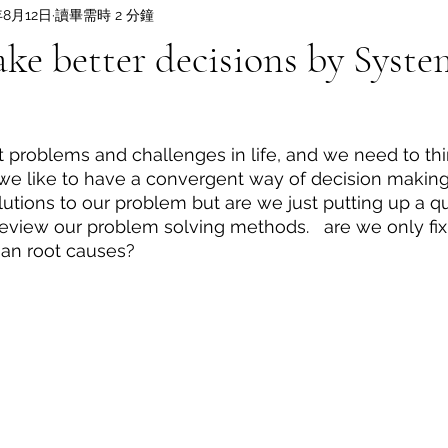
年8月12日
讀畢需時 2 分鐘
e better decisions by Syste
nt problems and challenges in life, and we need to thi
we like to have a convergent way of decision making
utions to our problem but are we just putting up a qui
 review our problem solving methods.   are we only fix
an root causes? 