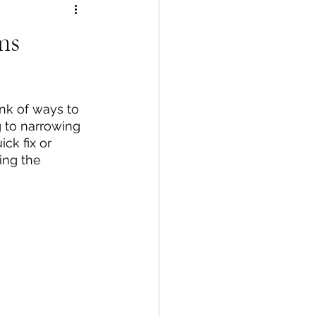
ms
nk of ways to 
 to narrowing 
ck fix or 
ing the 