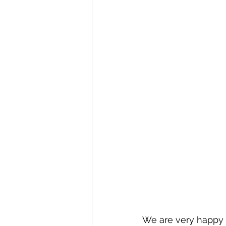
We are very happy 