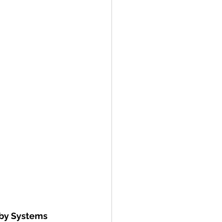
 by Systems 