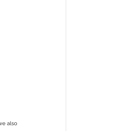
we also 