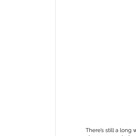
There’s still a long