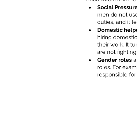
Social Pressur
men do not use 
duties, and it 
Domestic help
hiring domestic
their work. It 
are not fightin
Gender roles
 a
roles. For exa
responsible fo