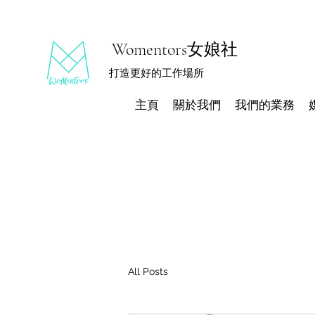
Womentors女娘社
打造更好的工作場所
主頁
關於我們
我們的業務
All Posts