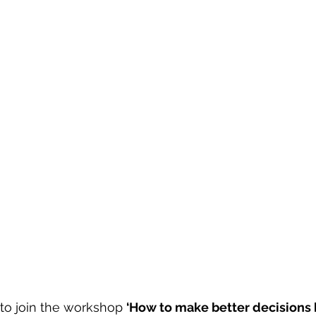
to join the workshop 
‘How to make better decisions