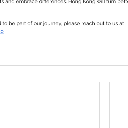
 and embrace differences. Hong Kong will turn bette
d to be part of our journey, please reach out to us at 
co