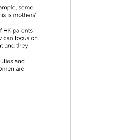
example, some 
is is mothers’ 
f HK parents 
y can focus on 
ht and they 
duties and 
women are 