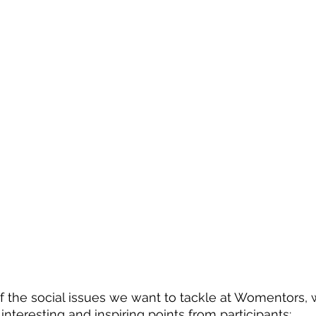
f the social issues we want to tackle at Womentors, 
teresting and inspiring points from participants: