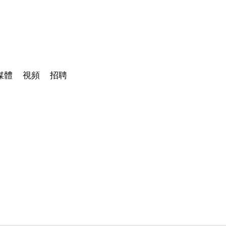
媒體
視頻
招聘