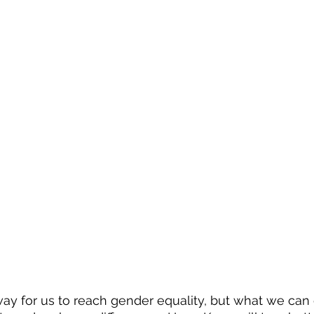
 way for us to reach gender equality, but what we can